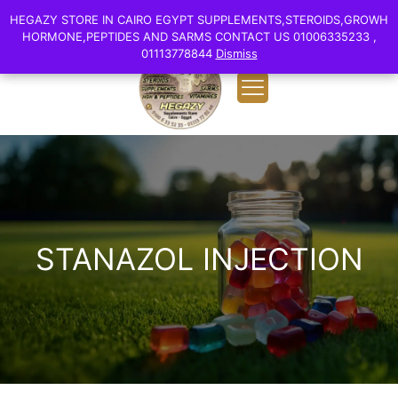
0
English
HEGAZY STORE IN CAIRO EGYPT SUPPLEMENTS,STEROIDS,GROWH
HEGAZY STORE IN CAIRO EGYPT SUPPLEMENTS,STEROIDS,GROWH
EGP 0.00
HORMONE,PEPTIDES AND SARMS CONTACT US 01006335233 ,
HORMONE,PEPTIDES AND SARMS CONTACT US 01006335233 ,
01113778844
01113778844
Dismiss
Dismiss
STANAZOL INJECTION