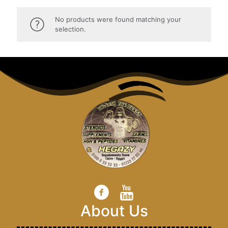
No products were found matching your
selection.
About Us