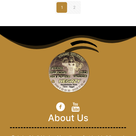
1
2
About Us