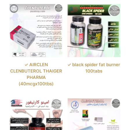
✓ AIRCLEN
✓ black spider fat burner
CLENBUTEROL THAIGER
100tabs
PHARMA
(40mcgx100tbs)