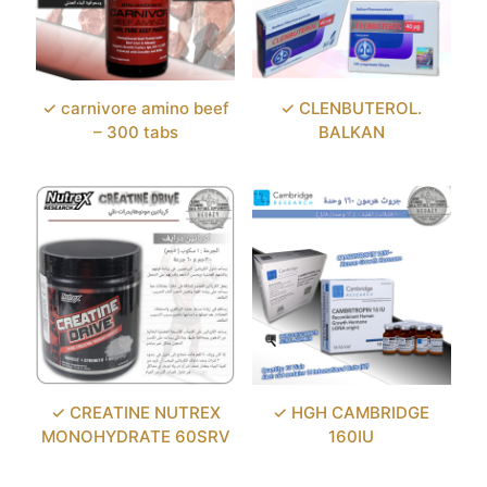
✓ carnivore amino beef
✓ CLENBUTEROL.
– 300 tabs
BALKAN
✓ CREATINE NUTREX
✓ HGH CAMBRIDGE
MONOHYDRATE 60SRV
160IU