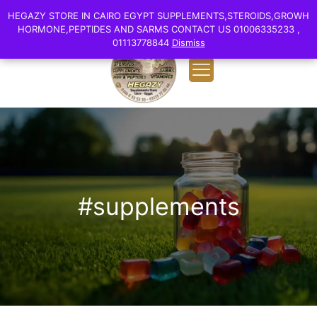
0
English
HEGAZY STORE IN CAIRO EGYPT SUPPLEMENTS,STEROIDS,GROWH
HEGAZY STORE IN CAIRO EGYPT SUPPLEMENTS,STEROIDS,GROWH
EGP 0.00
HORMONE,PEPTIDES AND SARMS CONTACT US 01006335233 ,
HORMONE,PEPTIDES AND SARMS CONTACT US 01006335233 ,
01113778844
01113778844
Dismiss
Dismiss
#supplements