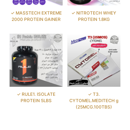
✓ MASSTECH EXTREME
✓ NITROTECH WHEY
2000 PROTEIN GAINER
PROTEIN 1.8KG
✓ RULE1. ISOLATE
✓ T3.
PROTEIN 5LBS
CYTOMEL.MEDITECH g
(25MCG.100TBS)