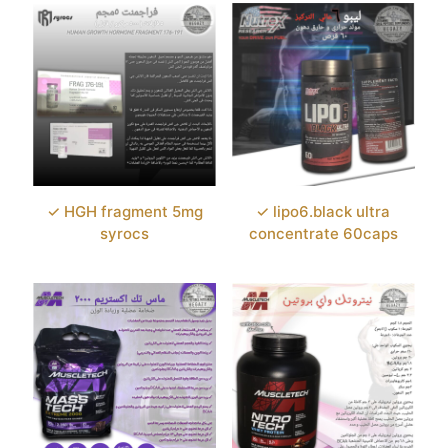
✓ HGH fragment 5mg
✓ lipo6.black ultra
syrocs
concentrate 60caps