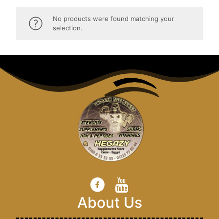
No products were found matching your
selection.
About Us