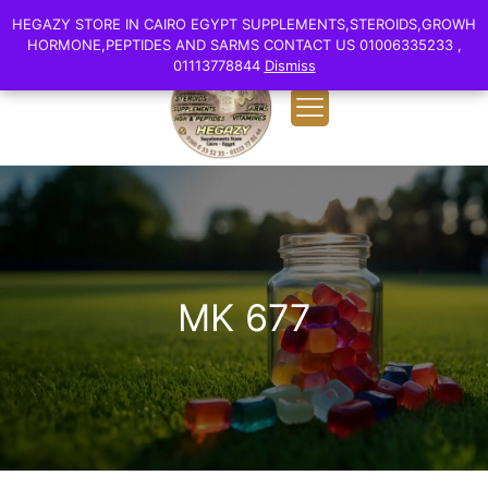
0
English
HEGAZY STORE IN CAIRO EGYPT SUPPLEMENTS,STEROIDS,GROWH
HEGAZY STORE IN CAIRO EGYPT SUPPLEMENTS,STEROIDS,GROWH
EGP 0.00
HORMONE,PEPTIDES AND SARMS CONTACT US 01006335233 ,
HORMONE,PEPTIDES AND SARMS CONTACT US 01006335233 ,
01113778844
01113778844
Dismiss
Dismiss
MK 677