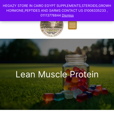
0
English
HEGAZY STORE IN CAIRO EGYPT SUPPLEMENTS,STEROIDS,GROWH
HEGAZY STORE IN CAIRO EGYPT SUPPLEMENTS,STEROIDS,GROWH
EGP 0.00
HORMONE,PEPTIDES AND SARMS CONTACT US 01006335233 ,
HORMONE,PEPTIDES AND SARMS CONTACT US 01006335233 ,
01113778844
01113778844
Dismiss
Dismiss
Lean Muscle Protein