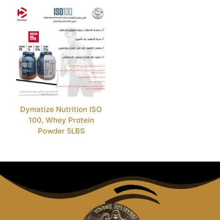
Dymatize Nutrition ISO
100, Whey Protein
Powder 5LBS