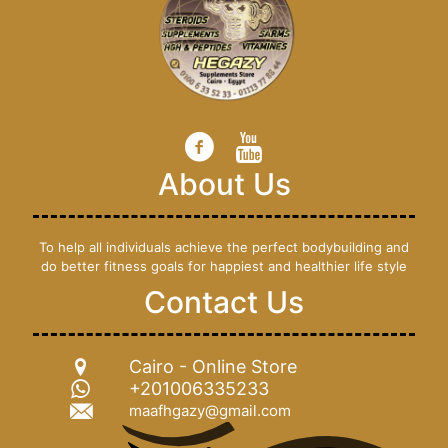
About Us
To help all individuals achieve the perfect bodybuilding and
do better fitness goals for happiest and healthier life style
Contact Us
Cairo - Online Store
+201006335233
maafhgazy@gmail.com