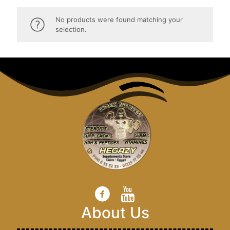
No products were found matching your
selection.
About Us