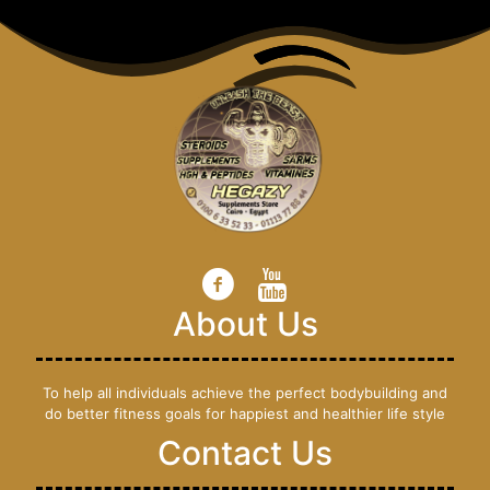
About Us
To help all individuals achieve the perfect bodybuilding and
do better fitness goals for happiest and healthier life style
Contact Us