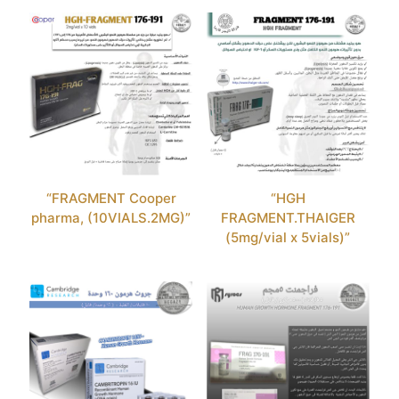
“FRAGMENT Cooper
“HGH
pharma, (10VIALS.2MG)”
FRAGMENT.THAIGER
(5mg/vial x 5vials)”