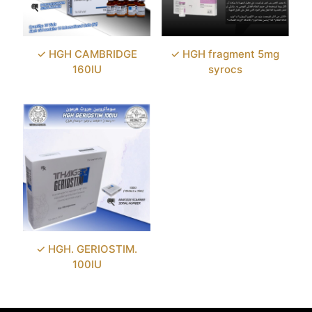
✓ HGH CAMBRIDGE
✓ HGH fragment 5mg
160IU
syrocs
✓ HGH. GERIOSTIM.
100IU