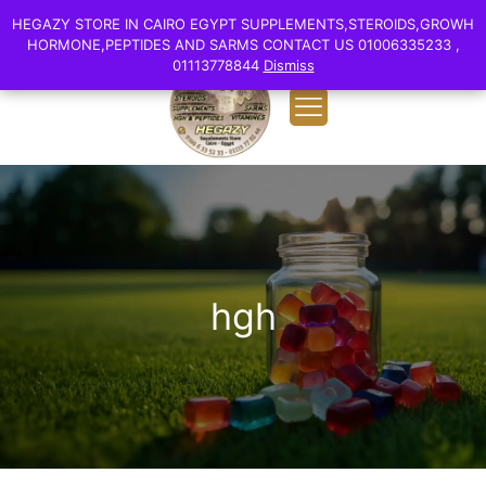
0
English
HEGAZY STORE IN CAIRO EGYPT SUPPLEMENTS,STEROIDS,GROWH
HEGAZY STORE IN CAIRO EGYPT SUPPLEMENTS,STEROIDS,GROWH
EGP 0.00
HORMONE,PEPTIDES AND SARMS CONTACT US 01006335233 ,
HORMONE,PEPTIDES AND SARMS CONTACT US 01006335233 ,
01113778844
01113778844
Dismiss
Dismiss
hgh