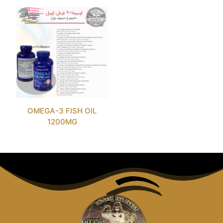
OMEGA-3 FISH OIL
1200MG