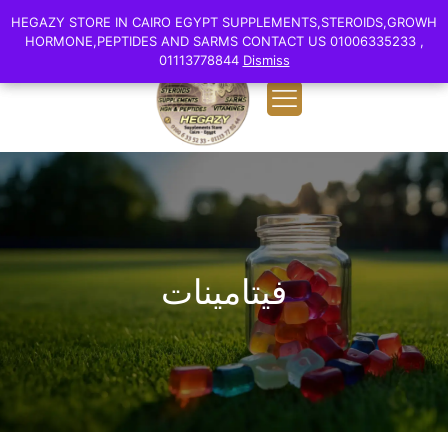
0
English
HEGAZY STORE IN CAIRO EGYPT SUPPLEMENTS,STEROIDS,GROWH
HEGAZY STORE IN CAIRO EGYPT SUPPLEMENTS,STEROIDS,GROWH
EGP 0.00
HORMONE,PEPTIDES AND SARMS CONTACT US 01006335233 ,
HORMONE,PEPTIDES AND SARMS CONTACT US 01006335233 ,
01113778844
01113778844
Dismiss
Dismiss
فيتامينات