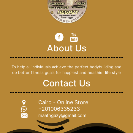
About Us
To help all individuals achieve the perfect bodybuilding and
do better fitness goals for happiest and healthier life style
Contact Us
Cairo - Online Store
+201006335233
maafhgazy@gmail.com