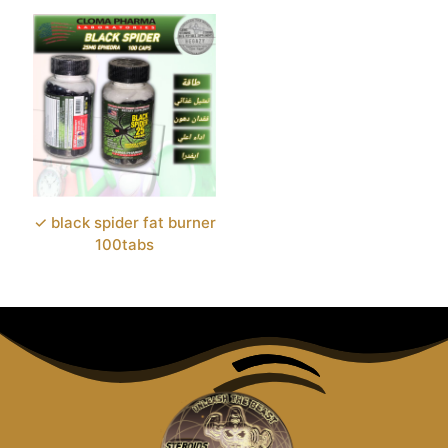
✓ black spider fat burner
100tabs