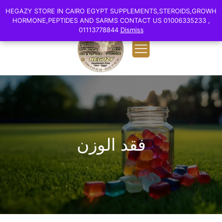
0
English
HEGAZY STORE IN CAIRO EGYPT SUPPLEMENTS,STEROIDS,GROWH
HEGAZY STORE IN CAIRO EGYPT SUPPLEMENTS,STEROIDS,GROWH
EGP 0.00
HORMONE,PEPTIDES AND SARMS CONTACT US 01006335233 ,
HORMONE,PEPTIDES AND SARMS CONTACT US 01006335233 ,
01113778844
01113778844
Dismiss
Dismiss
فقد الوزن