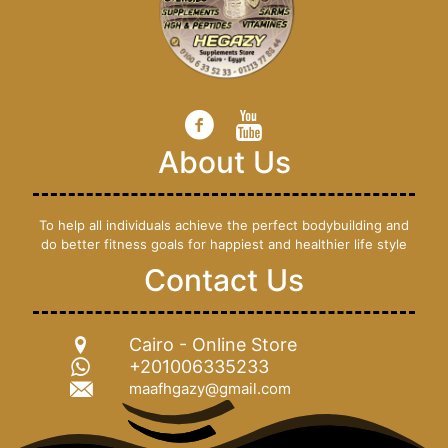
About Us
To help all individuals achieve the perfect bodybuilding and
do better fitness goals for happiest and healthier life style
Contact Us
Cairo - Online Store
+201006335233
maafhgazy@gmail.com