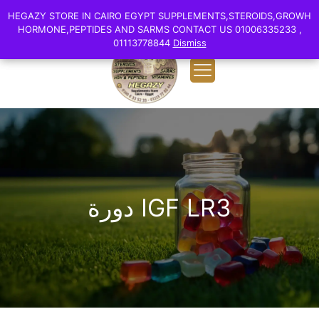
0
English
HEGAZY STORE IN CAIRO EGYPT SUPPLEMENTS,STEROIDS,GROWH
HEGAZY STORE IN CAIRO EGYPT SUPPLEMENTS,STEROIDS,GROWH
EGP 0.00
HORMONE,PEPTIDES AND SARMS CONTACT US 01006335233 ,
HORMONE,PEPTIDES AND SARMS CONTACT US 01006335233 ,
01113778844
01113778844
Dismiss
Dismiss
دورة IGF LR3