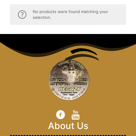
No products were found matching your
selection.
About Us