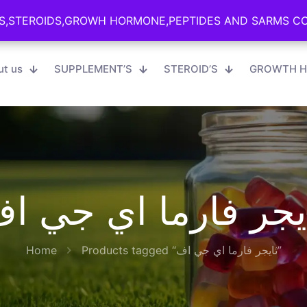
S,STEROIDS,GROWH HORMONE,PEPTIDES AND SARMS CON
S,STEROIDS,GROWH HORMONE,PEPTIDES AND SARMS CON
ut us
SUPPLEMENT’S
STEROID’S
GROWTH H
ايجر فارما اي جي 
Home
Products tagged “ثايجر فارما اي جي اف”