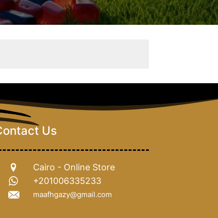
Contact Us
Cairo - Online Store
+201006335233
maafhgazy@gmail.com