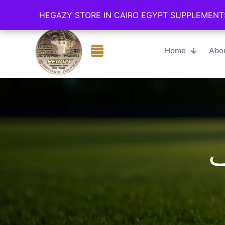
Cairo - Online Store
01006335233
HEGAZY STORE IN CAIRO EGYPT SUPPLEMENT
HEGAZY STORE IN CAIRO EGYPT SUPPLEMENT
Home
Abo
ث