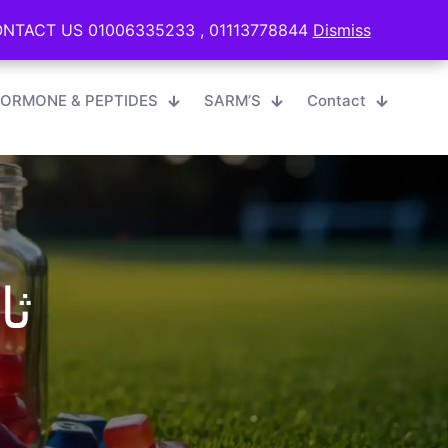
0
English
EGP 0.00
TACT US 01006335233 , 01113778844
TACT US 01006335233 , 01113778844
Dismiss
Dismiss
ORMONE & PEPTIDES
SARM’S
Contact
اف