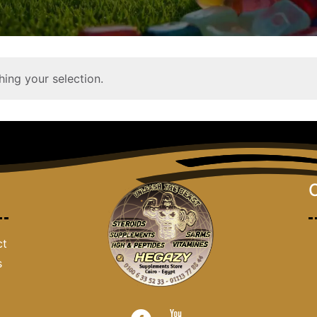
ing your selection.
ct
s