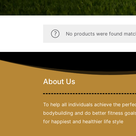
No products were found match
About Us
To help all individuals achieve the perfe
bodybuilding and do better fitness goal
for happiest and healthier life style