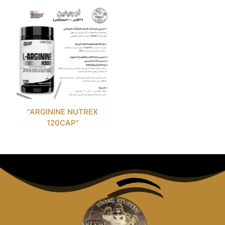
“ARGININE NUTREX
120CAP”