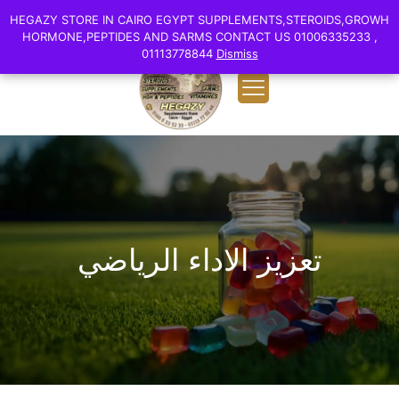
0
English
HEGAZY STORE IN CAIRO EGYPT SUPPLEMENTS,STEROIDS,GROWH
HEGAZY STORE IN CAIRO EGYPT SUPPLEMENTS,STEROIDS,GROWH
EGP 0.00
HORMONE,PEPTIDES AND SARMS CONTACT US 01006335233 ,
HORMONE,PEPTIDES AND SARMS CONTACT US 01006335233 ,
01113778844
01113778844
Dismiss
Dismiss
تعزيز الاداء الرياضي