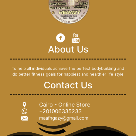
About Us
To help all individuals achieve the perfect bodybuilding and
do better fitness goals for happiest and healthier life style
Contact Us
Cairo - Online Store
+201006335233
maafhgazy@gmail.com